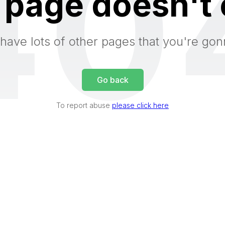
40
 page doesn't 
have lots of other pages that you're gon
Go back
To report abuse
please click here