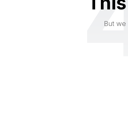
This
But we 