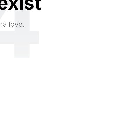
4
exist
na love.